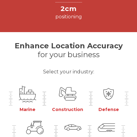
2cm
positioning
Enhance Location Accuracy
for your business
Select your industry:
Marine
Construction
Defense