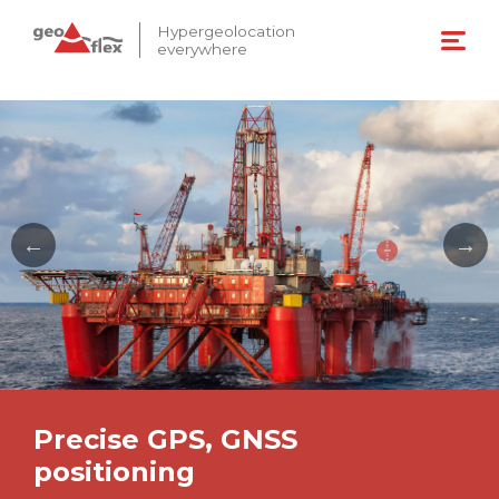
Hypergeolocation
everywhere
Precise GPS, GNSS
positioning