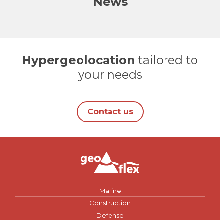
News
Hypergeolocation
tailored to
your needs
Contact us
Marine
Construction
Defense