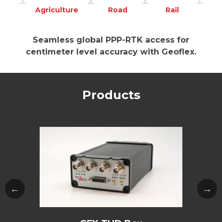
Agriculture
Road
Rail
Seamless global PPP-RTK access for
centimeter level accuracy with Geoflex.
Products