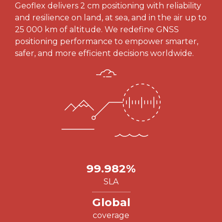
Geoflex delivers 2 cm positioning with reliability
and resilience on land, at sea, and in the air up to
25 000 km of altitude. We redefine GNSS
positioning performance to empower smarter,
safer, and more efficient decisions worldwide.
99.982%
SLA
Global
coverage