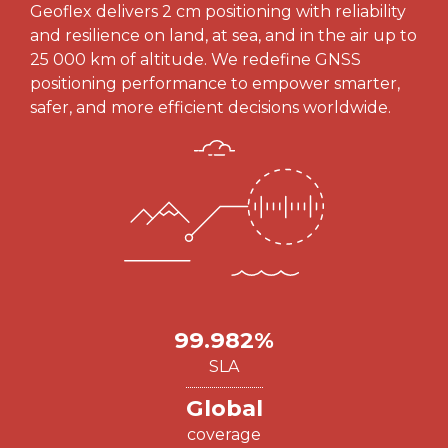
Geoflex delivers 2 cm positioning with reliability
and resilience on land, at sea, and in the air up to
25 000 km of altitude. We redefine GNSS
positioning performance to empower smarter,
safer, and more efficient decisions worldwide.
99.982%
SLA
Global
coverage