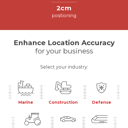
2cm
positioning
Enhance Location Accuracy
for your business
Select your industry:
Marine
Construction
Defense