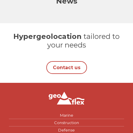
News
Hypergeolocation
tailored to
your needs
Contact us
Marine
Construction
Defense