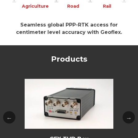
Agriculture
Road
Rail
Seamless global PPP-RTK access for
centimeter level accuracy with Geoflex.
Products