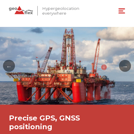
Hypergeolocation
everywhere
Precise GPS, GNSS
positioning